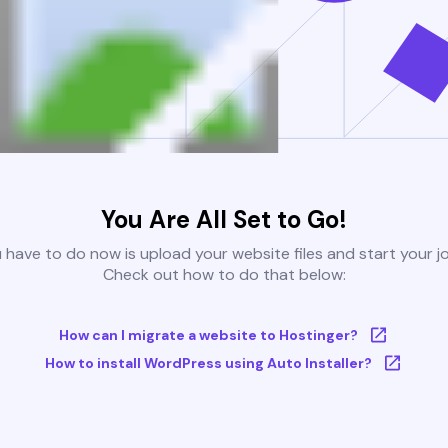
You Are All Set to Go!
u have to do now is upload your website files and start your j
Check out how to do that below:
How can I migrate a website to Hostinger?
How to install WordPress using Auto Installer?