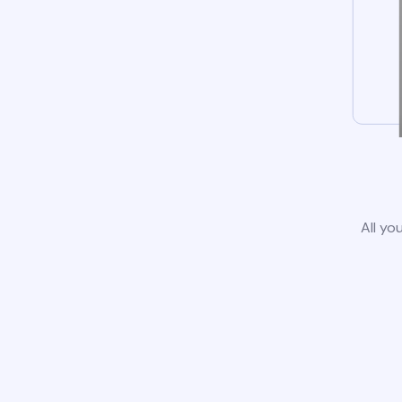
All yo